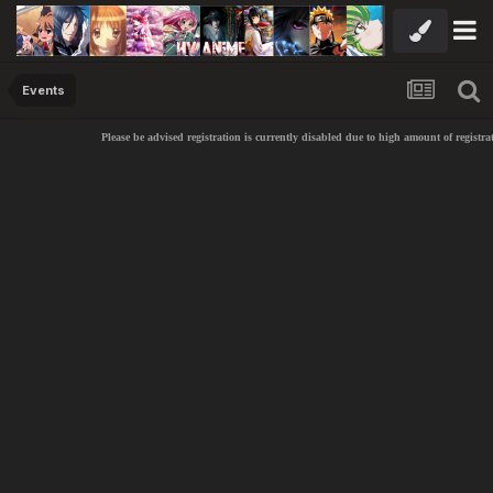
Events
Please be advised registration is currently disabled due to high amount of registra