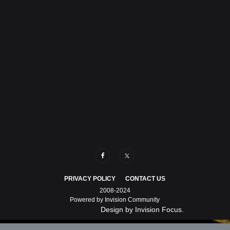
PRIVACY POLICY
CONTACT US
2008-2024
Powered by Invision Community
Design by Invision Focus.