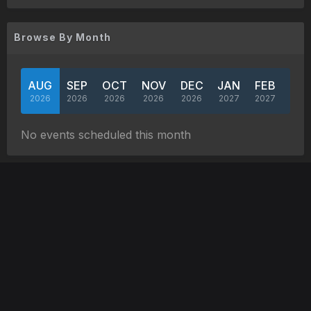
Browse By Month
AUG
SEP
OCT
NOV
DEC
JAN
FEB
MA
2026
2026
2026
2026
2026
2027
2027
202
No events scheduled this month