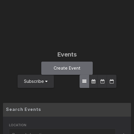
Events
Create Event
Subscribe
Search Events
LOCATION