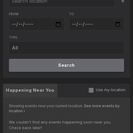
FROM
TO
TYPE
Search
Use my location
Happening Near You
Showing events near your current location.
See more events by
location
We couldn't find any events happening soon near you.
Check back later!