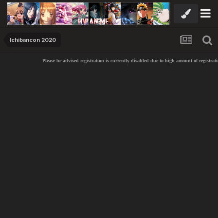
Ichibancon 2020
Please be advised registration is currently disabled due to high amount of registrati