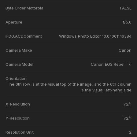
Byte Order Motorola
FALSE
Aperture
f/5.0
IFD0.ACDComment
Windows Photo Editor 10.0.10011.16384
Camera Make
Canon
Camera Model
Canon EOS Rebel T7i
Orientation
The 0th row is at the visual top of the image, and the 0th column
is the visual left-hand side
X-Resolution
72/1
Y-Resolution
72/1
Resolution Unit
2