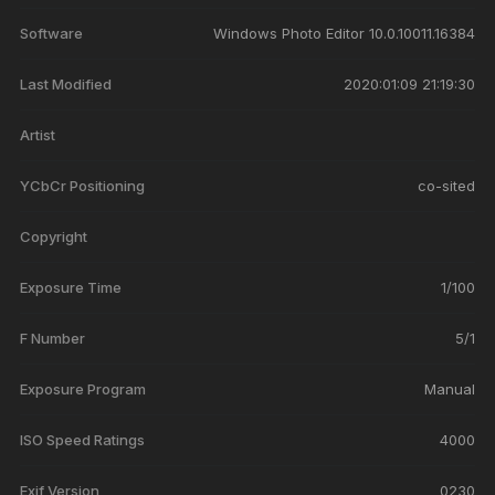
Software
Windows Photo Editor 10.0.10011.16384
Last Modified
2020:01:09 21:19:30
Artist
YCbCr Positioning
co-sited
Copyright
Exposure Time
1/100
F Number
5/1
Exposure Program
Manual
ISO Speed Ratings
4000
Exif Version
0230