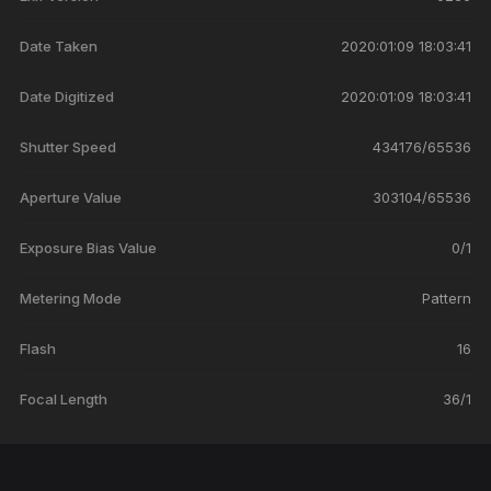
Date Taken
2020:01:09 18:03:41
Date Digitized
2020:01:09 18:03:41
Shutter Speed
434176/65536
Aperture Value
303104/65536
Exposure Bias Value
0/1
Metering Mode
Pattern
Flash
16
Focal Length
36/1