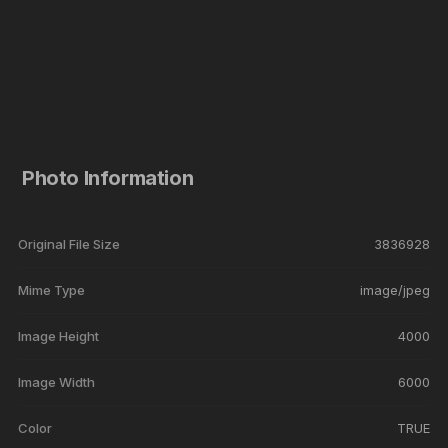
Photo Information
Original File Size
3836928
Mime Type
image/jpeg
Image Height
4000
Image Width
6000
Color
TRUE