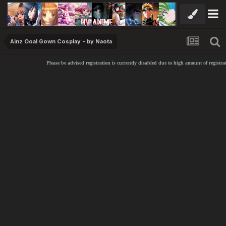
Ainz Ooal Gown Cosplay - by Naota
Please be advised registration is currently disabled due to high amount of registra