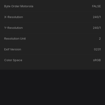
Byte Order Motorola
FALSE
X-Resolution
240/1
Y-Resolution
240/1
Resolution Unit
2
Exif Version
0231
Color Space
sRGB