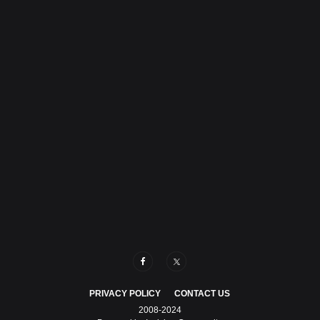
PRIVACY POLICY
CONTACT US
2008-2024