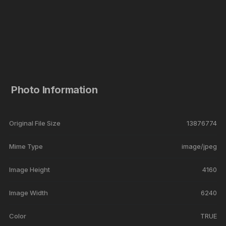
Photo Information
Original File Size
13876774
Mime Type
image/jpeg
Image Height
4160
Image Width
6240
Color
TRUE