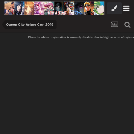
Queen City Anime Con 2019
Please be advised registration is currently disabled due to high amount of registr