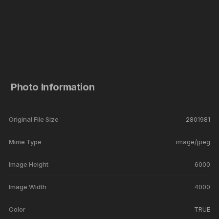
Photo Information
Original File Size
2801981
Mime Type
image/jpeg
Image Height
6000
Image Width
4000
Color
TRUE