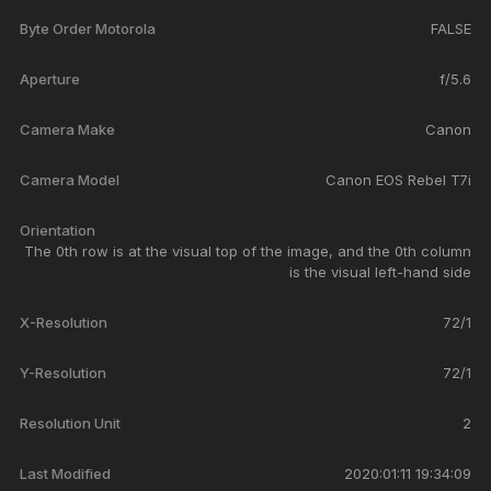
Byte Order Motorola
FALSE
Aperture
f/5.6
Camera Make
Canon
Camera Model
Canon EOS Rebel T7i
Orientation
The 0th row is at the visual top of the image, and the 0th column
is the visual left-hand side
X-Resolution
72/1
Y-Resolution
72/1
Resolution Unit
2
Last Modified
2020:01:11 19:34:09