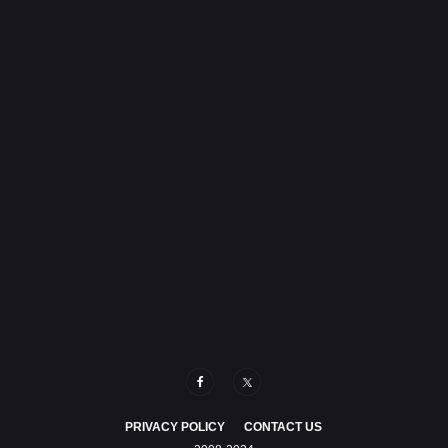
PRIVACY POLICY
CONTACT US