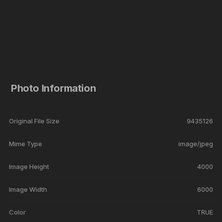
Photo Information
Original File Size
9435126
Mime Type
image/jpeg
Image Height
4000
Image Width
6000
Color
TRUE