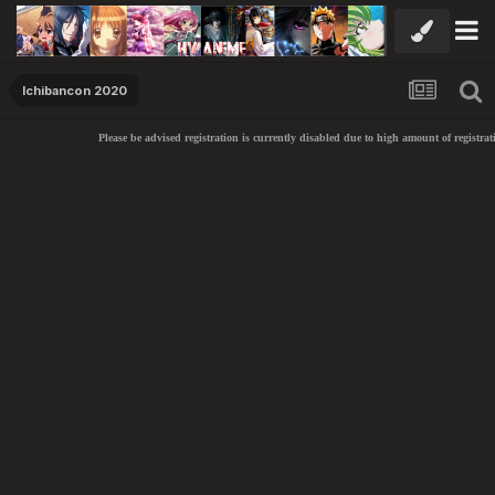
Ichibancon 2020
Please be advised registration is currently disabled due to high amount of registrat