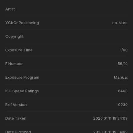
Artist
YCbCr Positioning
co-sited
Copyright
Exposure Time
1/60
F Number
56/10
Exposure Program
Manual
ISO Speed Ratings
6400
Exif Version
0230
Date Taken
2020:01:11 19:34:09
Date Digitized
2020:01:11 19:34:09