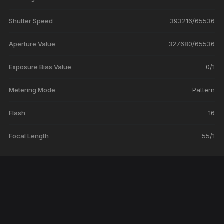
Shutter Speed
393216/65536
Aperture Value
327680/65536
Exposure Bias Value
0/1
Metering Mode
Pattern
Flash
16
Focal Length
55/1