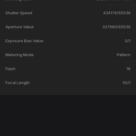
Shutter Speed
434176/65536
Aperture Value
327680/65536
Exposure Bias Value
0/1
Metering Mode
Pattern
Flash
16
Focal Length
55/1