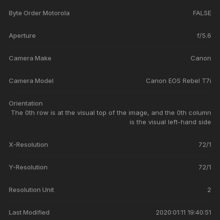
Byte Order Motorola
FALSE
Aperture
f/5.6
Camera Make
Canon
Camera Model
Canon EOS Rebel T7i
Orientation
The 0th row is at the visual top of the image, and the 0th column
is the visual left-hand side
X-Resolution
72/1
Y-Resolution
72/1
Resolution Unit
2
Last Modified
2020:01:11 19:40:51