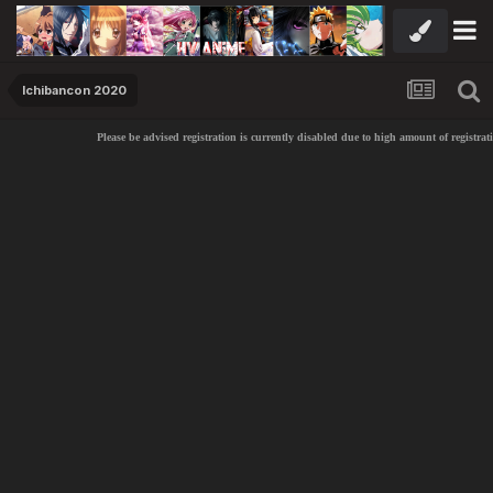
Ichibancon 2020
Please be advised registration is currently disabled due to high amount of registrat