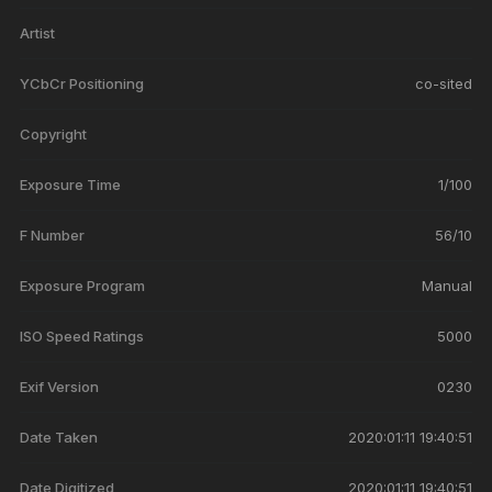
Artist
YCbCr Positioning
co-sited
Copyright
Exposure Time
1/100
F Number
56/10
Exposure Program
Manual
ISO Speed Ratings
5000
Exif Version
0230
Date Taken
2020:01:11 19:40:51
Date Digitized
2020:01:11 19:40:51