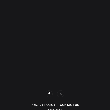
PRIVACY POLICY
CONTACT US