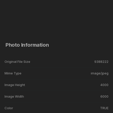
Photo Information
Original File Size
9388222
Mime Type
image/jpeg
Image Height
4000
Image Width
6000
Color
TRUE