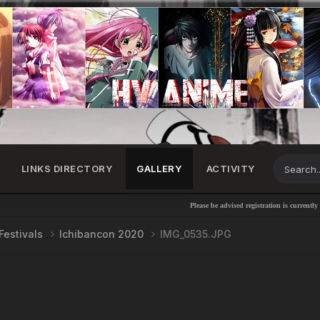
LINKS DIRECTORY
GALLERY
ACTIVITY
Please be advised registration is currently disabl
Festivals
Ichibancon 2020
IMG_0535.JPG