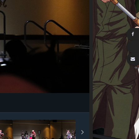
Image Tools