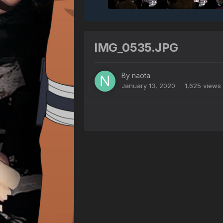
IMG_0535.JPG
By
naota
January 13, 2020
1,625 views