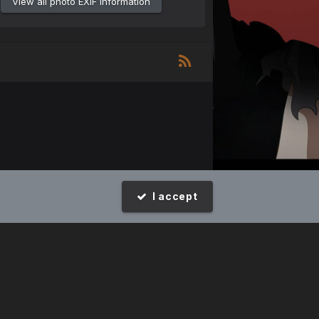
View all photo EXIF information
I accept
Design by Invision Focus.