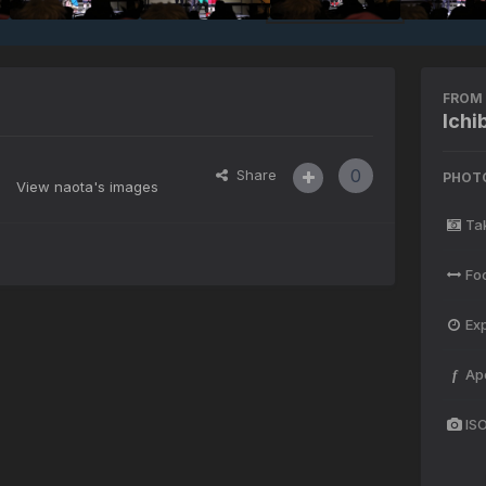
FROM 
Ich
0
Share
PHOT
View naota's images
Ta
Fo
Ex
Ap
f
IS