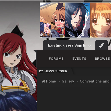
Existing user? Sign In
FORUMS
EVENTS
BROWSE
NEWS TICKER
Home
Gallery
Conventions and 