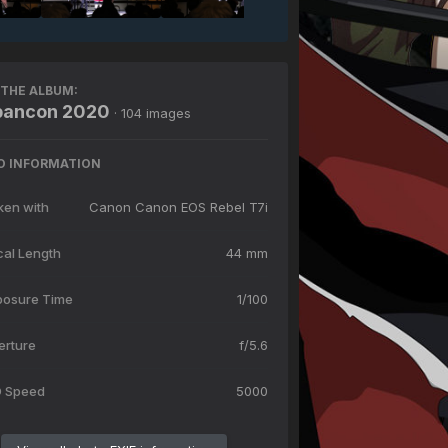
THE ALBUM:
ibancon 2020
· 104 images
O INFORMATION
ken with
Canon Canon EOS Rebel T7i
cal Length
44 mm
posure Time
1/100
erture
f/5.6
O Speed
5000