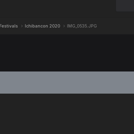
Festivals
Ichibancon 2020
IMG_0535.JPG
PRIVACY POLICY
CONTACT US
2008-2024
Powered by Invision Community