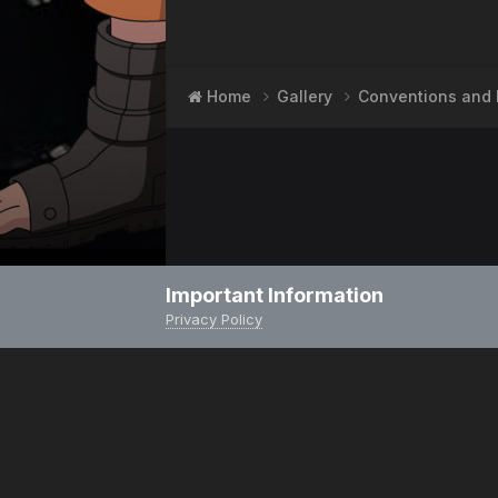
Home
Gallery
Conventions and 
Important Information
Privacy Policy