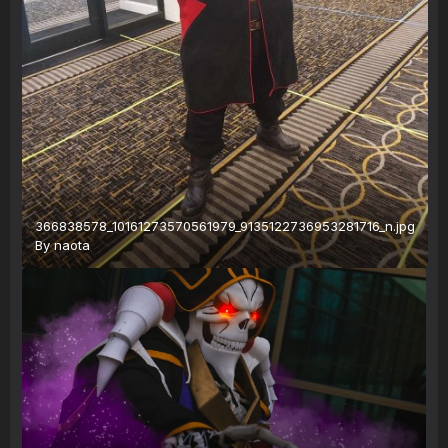
366838578_10161273570561979_9135122736953281716_n.jpg
By
naota