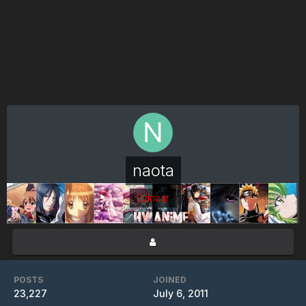
naota
Evincar
POSTS
JOINED
23,227
July 6, 2011