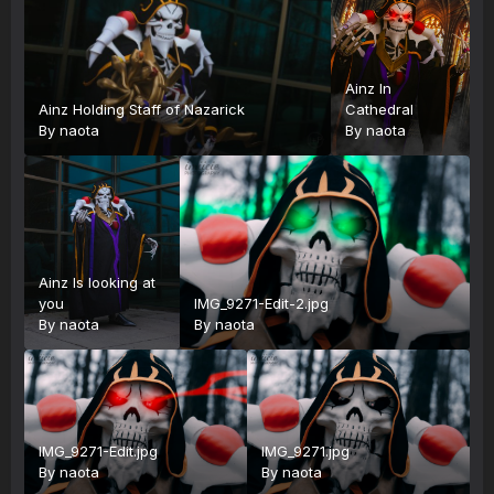
Ainz In
Ainz Holding Staff of Nazarick
Cathedral
By
naota
By
naota
Ainz Is looking at
you
IMG_9271-Edit-2.jpg
By
naota
By
naota
IMG_9271-Edit.jpg
IMG_9271.jpg
By
naota
By
naota