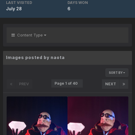
LAST VISITED
DAYS WON
July 28
6
Content Type
Images posted by naota
SORT BY
Page 1 of 40
PREV
NEXT