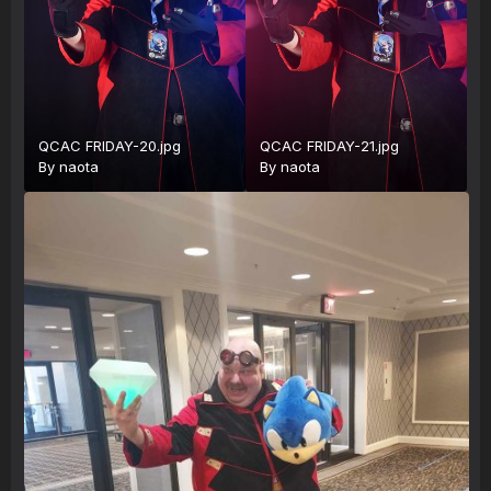
QCAC FRIDAY-20.jpg
QCAC FRIDAY-21.jpg
By
naota
By
naota