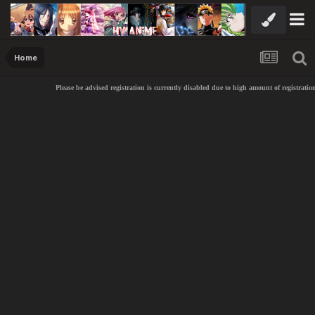
Home
Please be advised registration is currently disabled due to high amount of registration sp