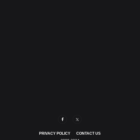
PRIVACY POLICY
CONTACT US