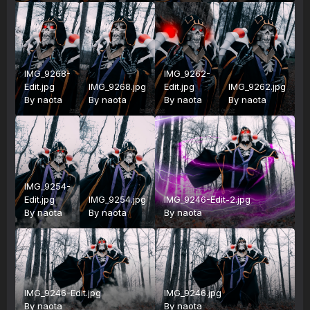
IMG_9268-
IMG_9262-
Edit.jpg
IMG_9268.jpg
Edit.jpg
IMG_9262.jpg
By
naota
By
naota
By
naota
By
naota
IMG_9254-
Edit.jpg
IMG_9254.jpg
IMG_9246-Edit-2.jpg
By
naota
By
naota
By
naota
IMG_9246-Edit.jpg
IMG_9246.jpg
By
naota
By
naota