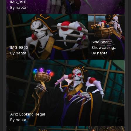
IMG_9911
By
naota
Side Shot
IMG_9860
Showcasing
By
naota
Staff
By
naota
Ainz Looking Regal
By
naota