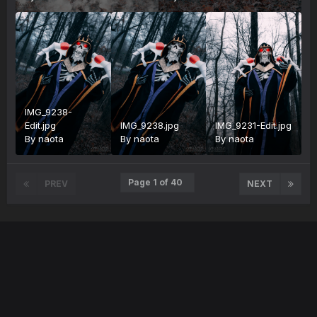
IMG_9238-
Edit.jpg
IMG_9238.jpg
IMG_9231-Edit.jpg
By
naota
By
naota
By
naota
Page 1 of 40
PREV
NEXT