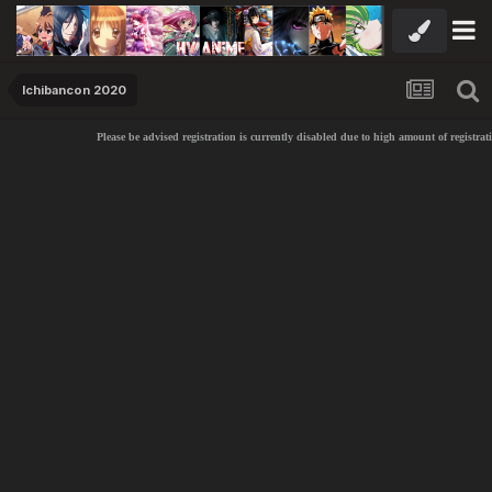
Ichibancon 2020
Please be advised registration is currently disabled due to high amount of registrati