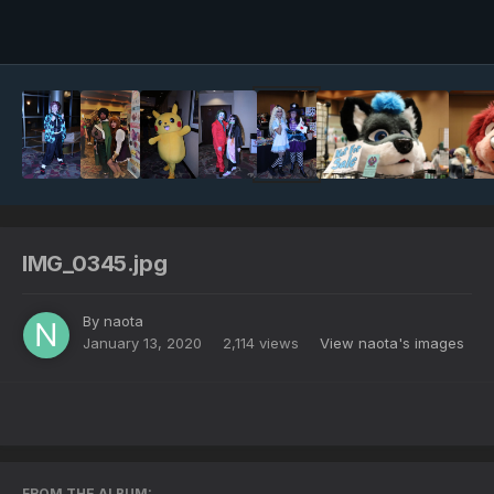
Image Tools
IMG_0345.jpg
By
naota
January 13, 2020
2,114 views
View naota's images
FROM THE ALBUM: