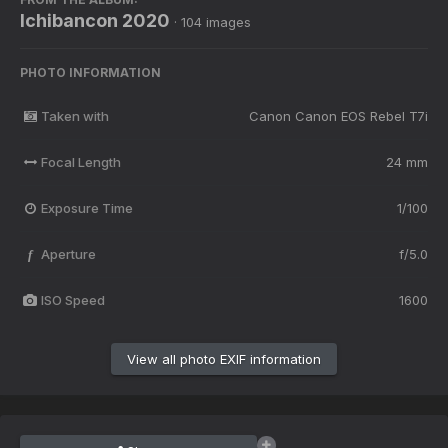
Ichibancon 2020
· 104 images
PHOTO INFORMATION
Taken with
Canon Canon EOS Rebel T7i
Focal Length
24 mm
Exposure Time
1/100
Aperture
f/5.0
f
ISO Speed
1600
View all photo EXIF information