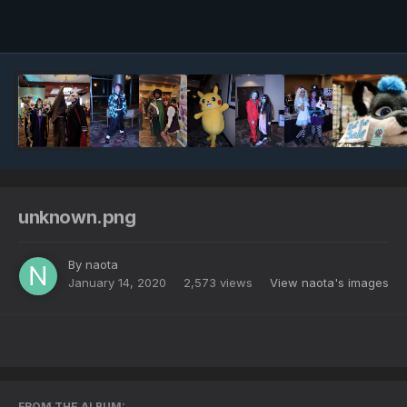
Image Tools
unknown.png
By
naota
January 14, 2020
2,573 views
View naota's images
FROM THE ALBUM: