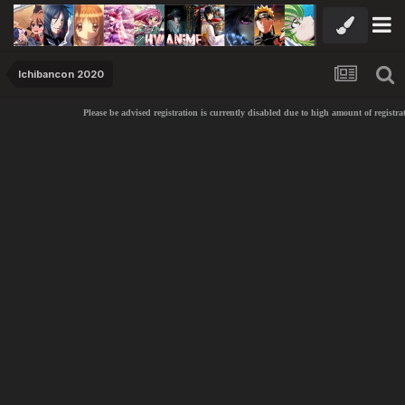
Ichibancon 2020
Please be advised registration is currently disabled due to high amount of registrat