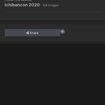
Ichibancon 2020
· 104 images
Share