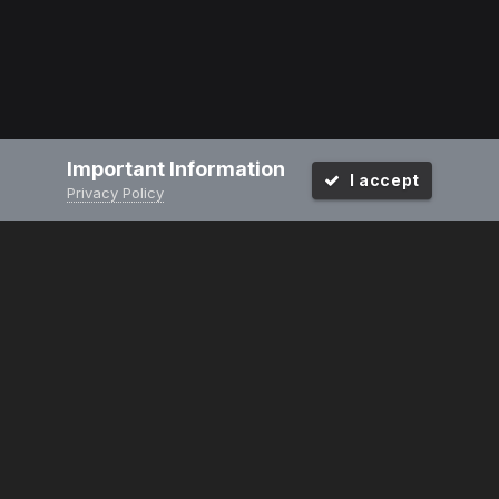
Important Information
I accept
Privacy Policy
PRIVACY POLICY
CONTACT US
2008-2024
Powered by Invision Community
Design by Invision Focus.