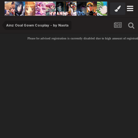
Ainz Ooal Gown Cosplay - by Naota
Please be advised registration is currently disabled due to high amount of registrat