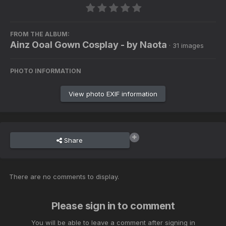
FROM THE ALBUM:
Ainz Ooal Gown Cosplay - by Naota
· 31 images
PHOTO INFORMATION
View photo EXIF information
Share
There are no comments to display.
Please sign in to comment
You will be able to leave a comment after signing in