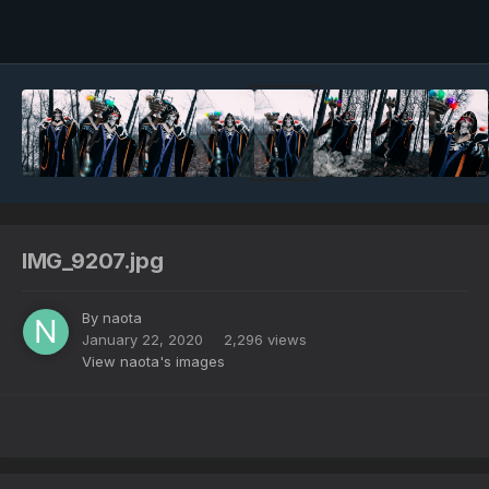
Image Tools
IMG_9207.jpg
By
naota
January 22, 2020
2,296 views
View naota's images