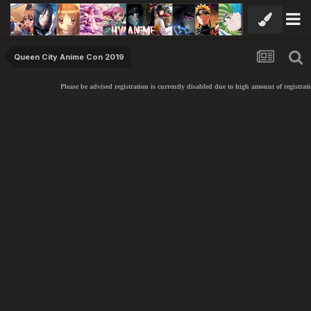
Queen City Anime Con 2019
Please be advised registration is currently disabled due to high amount of registratio