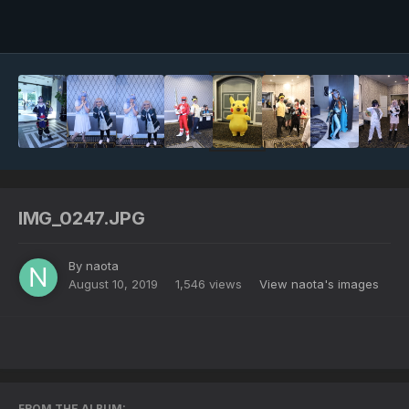
Image Tools
IMG_0247.JPG
By
naota
August 10, 2019
1,546 views
View naota's images
FROM THE ALBUM: