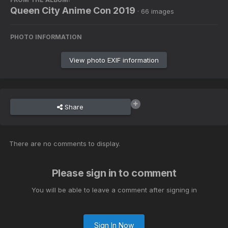
Queen City Anime Con 2019
· 66 images
PHOTO INFORMATION
View photo EXIF information
Share
There are no comments to display.
Please sign in to comment
You will be able to leave a comment after signing in
Sign In Now