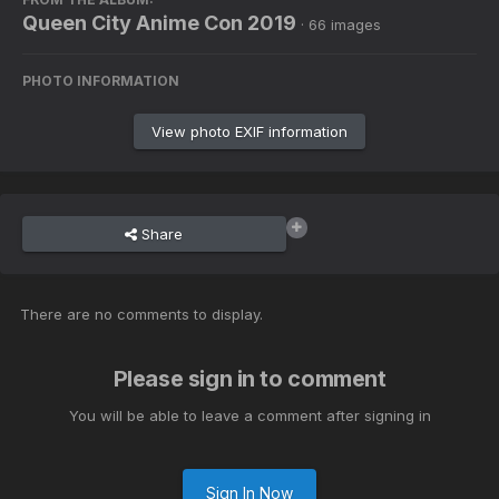
Queen City Anime Con 2019
· 66 images
PHOTO INFORMATION
View photo EXIF information
Share
There are no comments to display.
Please sign in to comment
You will be able to leave a comment after signing in
Sign In Now