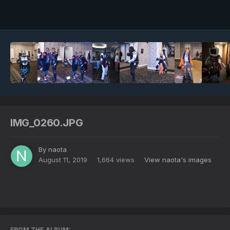
Image Tools
IMG_0260.JPG
By
naota
August 11, 2019
1,664 views
View naota's images
FROM THE ALBUM: