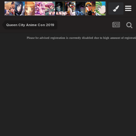
Queen City Anime Con 2019
Please be advised registration is currently disabled due to high amount of registrati