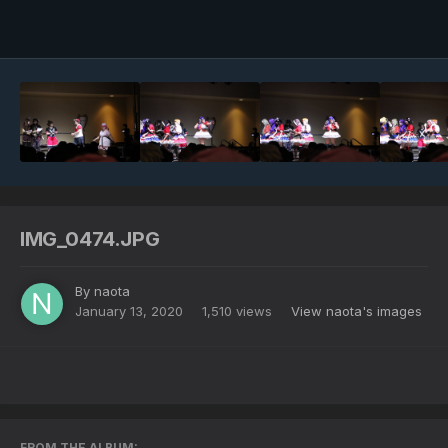
Image Tools
IMG_0474.JPG
By
naota
January 13, 2020
1,510 views
View naota's images
FROM THE ALBUM: