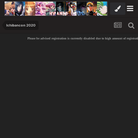
Ichibancon 2020
Please be advised registration is currently disabled due to high amount of registrat