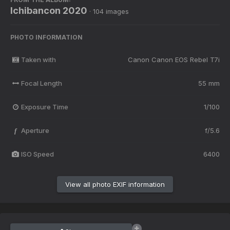
Ichibancon 2020
· 104 images
PHOTO INFORMATION
Taken with
Canon Canon EOS Rebel T7i
Focal Length
55 mm
Exposure Time
1/100
Aperture
f/5.6
f
ISO Speed
6400
View all photo EXIF information