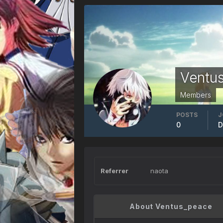
Ventu
Members
POSTS
J
0
D
Referrer
naota
About Ventus_peace