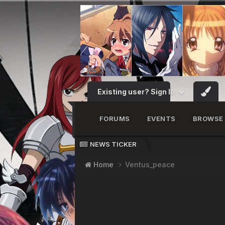
Existing user? Sign In
FORUMS
EVENTS
BROWSE
NEWS TICKER
Home
Ventus_peace