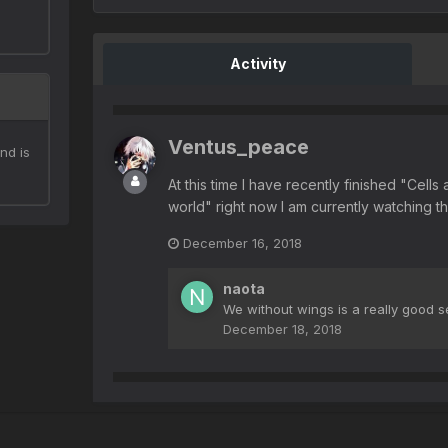
Activity
Ventus_peace
nd is
At this time I have recently finished "Cell
world" right now I am currently watching 
December 16, 2018
naota
We without wings is a really good s
December 18, 2018