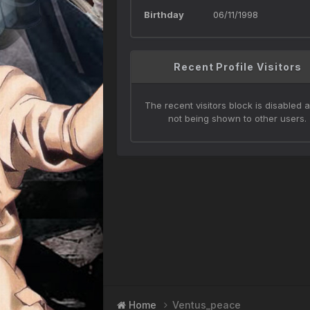
Birthday
06/11/1998
Recent Profile Visitors
The recent visitors block is disabled a
not being shown to other users.
Home
Ventus_peace