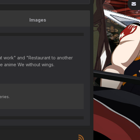
Images
s at work" and "Restaurant to another
the anime We without wings.
eries.