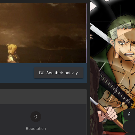
See their activity
0
Reputation