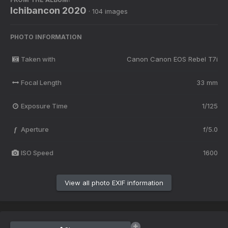
Ichibancon 2020
· 104 images
PHOTO INFORMATION
Taken with
Canon Canon EOS Rebel T7i
Focal Length
33 mm
Exposure Time
1/125
Aperture
f/5.0
f
ISO Speed
1600
View all photo EXIF information