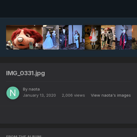
Image Tools
IMG_0331.jpg
By
naota
January 13, 2020
2,006 views
View naota's images
FROM THE ALBUM: