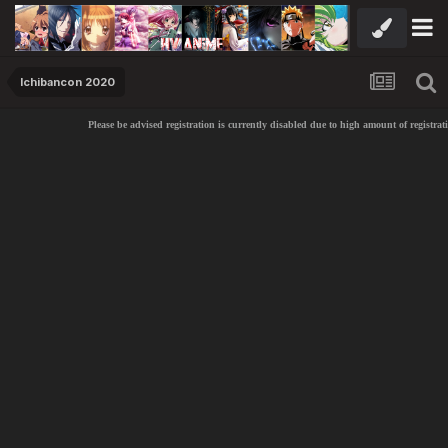
Ichibancon 2020
Please be advised registration is currently disabled due to high amount of registratio