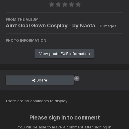
FROM THE ALBUM:
Ainz Ooal Gown Cosplay - by Naota
· 31 images
PHOTO INFORMATION
View photo EXIF information
Share
There are no comments to display.
Please sign in to comment
You will be able to leave a comment after signing in