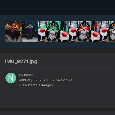
Image Tools
IMG_9271.jpg
By
naota
January 22, 2020
2,540 views
View naota's images