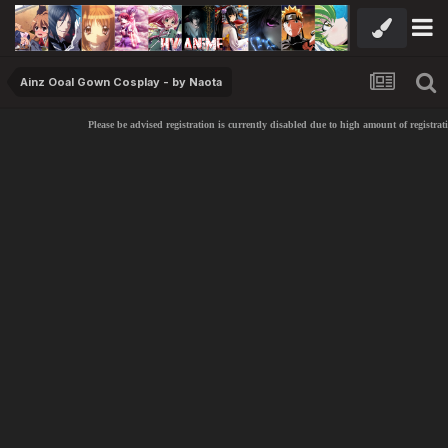
Ainz Ooal Gown Cosplay - by Naota
Please be advised registration is currently disabled due to high amount of registrati