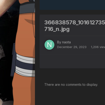
366838578_10161273
716_n.jpg
By
naota
December 29, 2023
1,206 vi
There are no comments to display.