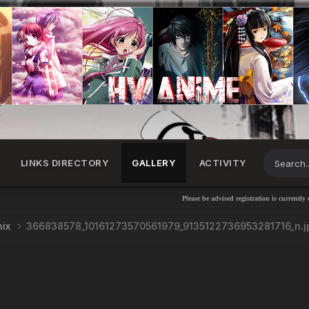
LINKS DIRECTORY
GALLERY
ACTIVITY
Please be advised registration is currently disabl
nix
366838578_10161273570561979_9135122736953281716_n.j