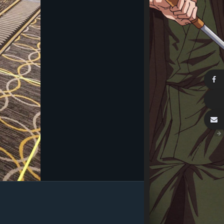
Image Tools