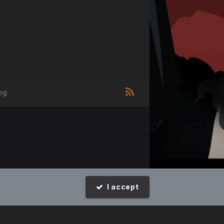
pg
I accept