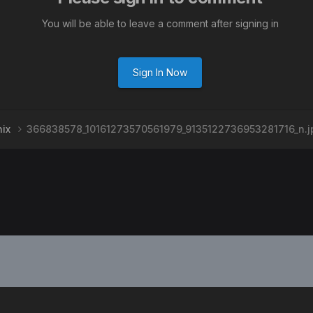
You will be able to leave a comment after signing in
Sign In Now
nix
366838578_10161273570561979_9135122736953281716_n.j
PRIVACY POLICY
CONTACT US
2008-2024