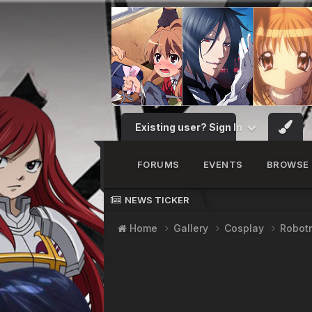
Existing user? Sign In
FORUMS
EVENTS
BROWSE
NEWS TICKER
Home
Gallery
Cosplay
Robot