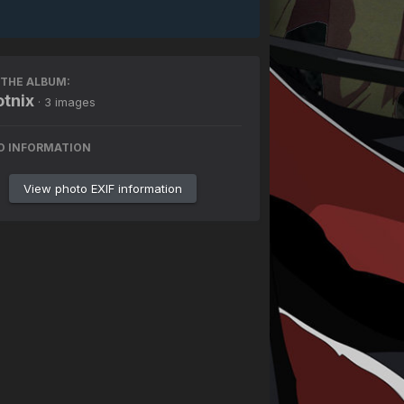
THE ALBUM:
tnix
· 3 images
O INFORMATION
View photo EXIF information