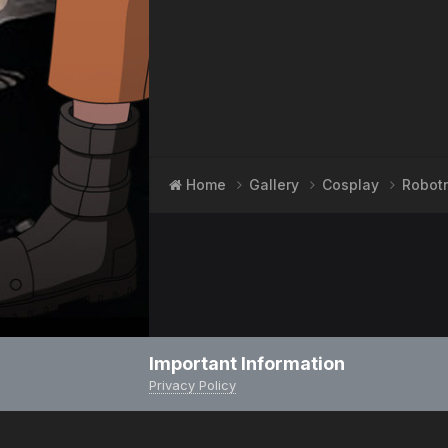
Home
Gallery
Cosplay
Robot
Important Information
Privacy Policy