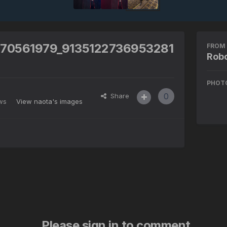
570561979_9135122736953281
FROM 
Robo
PHOT
0
Share
ews
View naota's images
Please sign in to comment