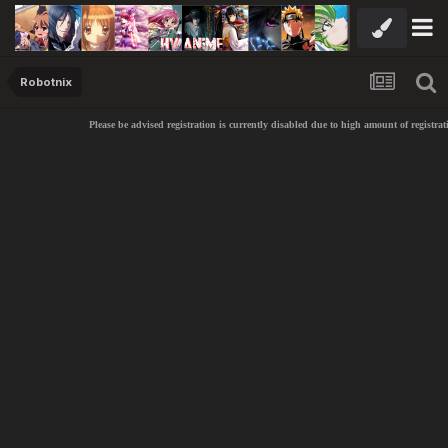
Robotnix
Please be advised registration is currently disabled due to high amount of registrati