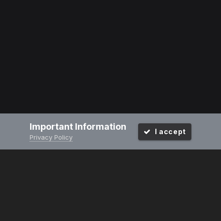
Important Information
I accept
Privacy Policy
PRIVACY POLICY
CONTACT US
2008-2024
Powered by Invision Community