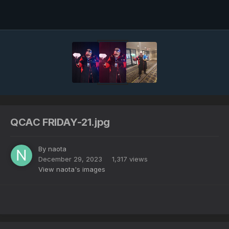
Image Tools
QCAC FRIDAY-21.jpg
By
naota
December 29, 2023
1,317 views
View naota's images