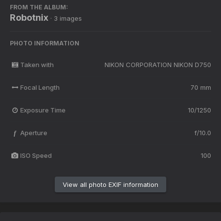
FROM THE ALBUM:
Robotnix
· 3 images
PHOTO INFORMATION
Taken with
NIKON CORPORATION NIKON D750
Focal Length
70 mm
Exposure Time
10/1250
Aperture
f/10.0
f
ISO Speed
100
View all photo EXIF information