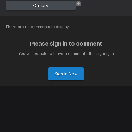
Share
There are no comments to display.
Please sign in to comment
You will be able to leave a comment after signing in
Sign In Now