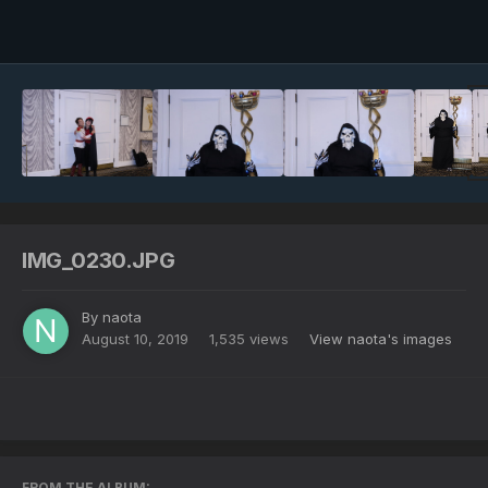
Image Tools
IMG_0230.JPG
By
naota
August 10, 2019
1,535 views
View naota's images
FROM THE ALBUM: