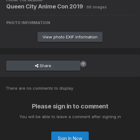
Queen City Anime Con 2019
· 66 images
PHOTO INFORMATION
View photo EXIF information
Share
There are no comments to display.
Please sign in to comment
You will be able to leave a comment after signing in
Sign In Now