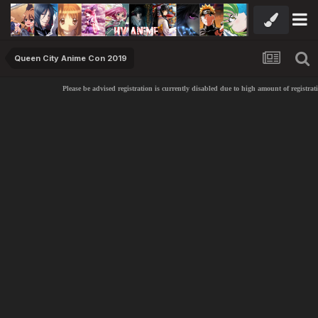
Queen City Anime Con 2019
Please be advised registration is currently disabled due to high amount of registrati