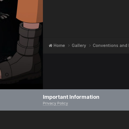
Home
Gallery
Conventions and 
Important Information
Privacy Policy