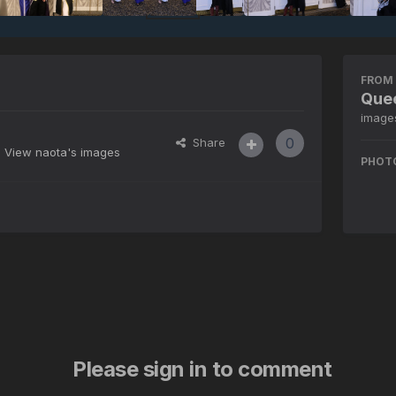
FROM 
Quee
image
0
Share
View naota's images
PHOT
Please sign in to comment