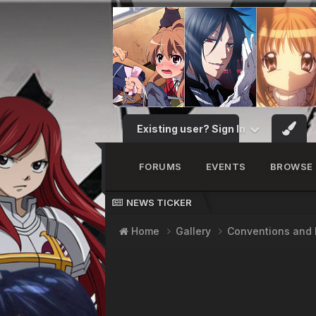
Existing user? Sign In
FORUMS
EVENTS
BROWSE
NEWS TICKER
Home
Gallery
Conventions and 