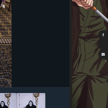
Image Tools