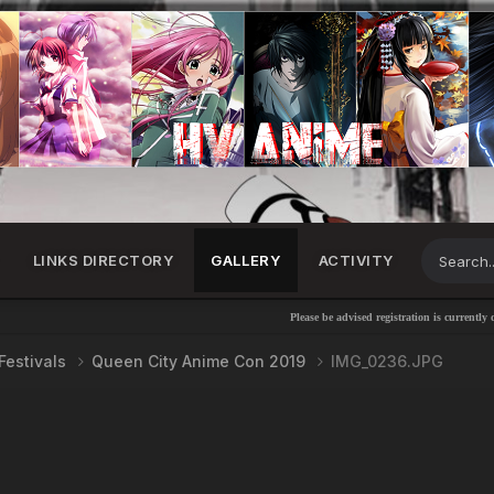
LINKS DIRECTORY
GALLERY
ACTIVITY
Please be advised registration is currently disabl
Festivals
Queen City Anime Con 2019
IMG_0236.JPG