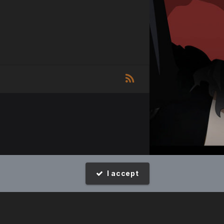
I accept