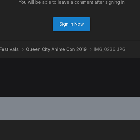
You will be able to leave a comment after signing in
Sign In Now
Festivals
Queen City Anime Con 2019
IMG_0236.JPG
PRIVACY POLICY
CONTACT US
2008-2024
Powered by Invision Community