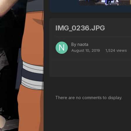
IMG_0236.JPG
By
naota
August 10, 2019
1,524 views
There are no comments to display.