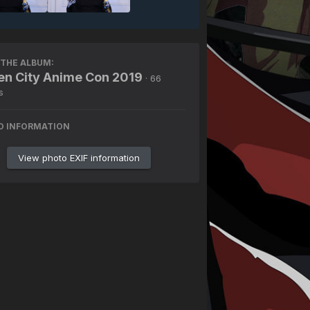
THE ALBUM:
n City Anime Con 2019
· 66
s
O INFORMATION
View photo EXIF information