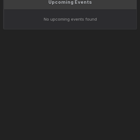
Upcoming Events
No upcoming events found