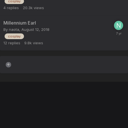
cosplay
4
replies
20.3k
views
Millennium Earl
By
naota
,
August 12, 2018
cosplay
12
replies
9.8k
views