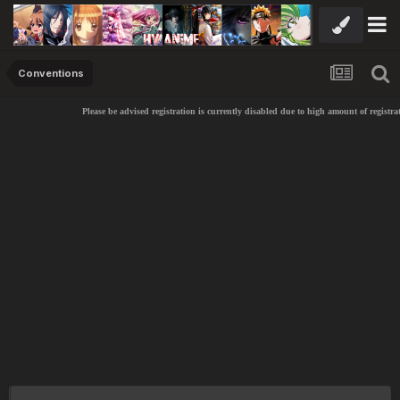
Conventions
Please be advised registration is currently disabled due to high amount of registra