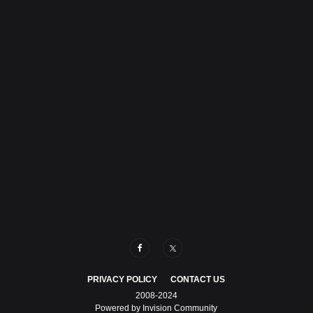
PRIVACY POLICY
CONTACT US
2008-2024
Powered by Invision Community