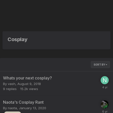
Cosplay
SORT BY
Whats your next cosplay?
By
vash
,
August 9, 2018
9
replies
15.2k
views
Naota's Cosplay Rant
By
naota
,
January 13, 2020