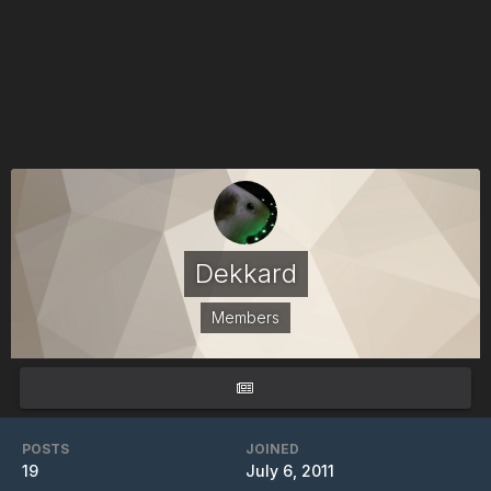
Dekkard
Members
POSTS
JOINED
19
July 6, 2011