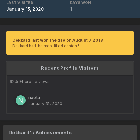
LAST VISITED
DAYS WON
January 15, 2020
1
Dekkard last won the day on August 7 2018
Dekkard had the most liked content!
Recent Profile Visitors
92,594 profile views
naota
January 15, 2020
Dekkard's Achievements