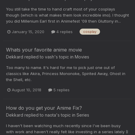
You still take the time to hand craft most of your cosplays
though (which is what makes them look incredible imo). I thought
you did Millenium Earl first in Animefest '09 then Gluttony in...
January 15, 2020
4 replies
cosplay
Whats your favorite anime movie
Dekkard
replied to
vash
's topic in
Movies
Too many to name. It's hard for me to pick just one out of
classics like Akira, Princess Mononoke, Spirited Away, Ghost in
the Shell, etc.
August 10, 2018
5 replies
How do you get your Anime Fix?
Dekkard
replied to
naota
's topic in
Series
I haven't been watching much recently since I've been busy
with work and haven't really felt like investing in a series lately (I