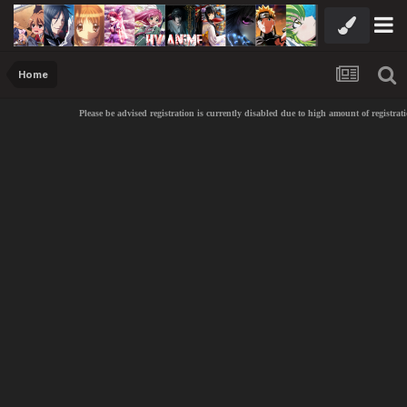
Home
Please be advised registration is currently disabled due to high amount of registrat