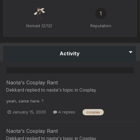
1
Nomad (2/12)
Reputation
Activity
Naota's Cosplay Rant
Dekkard
replied to
naota
's topic in
Cosplay
yeah, same here. ?
January 15, 2020
4 replies
cosplay
Naota's Cosplay Rant
Dekkard
replied to
naota
's topic in
Cosplay