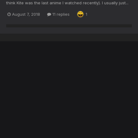
think Kite was the last anime I watched recently). I usually just...
August 7, 2018
11 replies
1