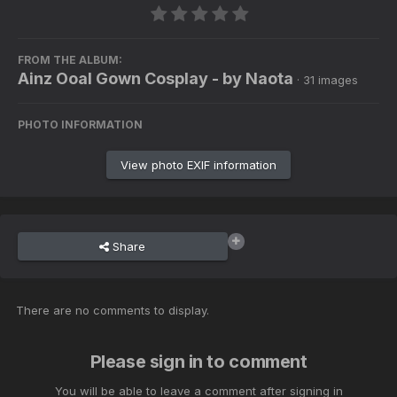
FROM THE ALBUM:
Ainz Ooal Gown Cosplay - by Naota
· 31 images
PHOTO INFORMATION
View photo EXIF information
Share
There are no comments to display.
Please sign in to comment
You will be able to leave a comment after signing in