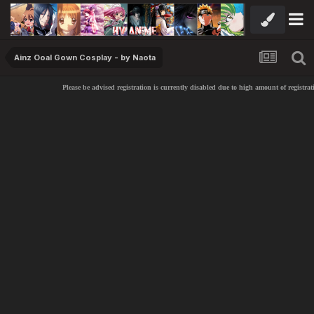
Ainz Ooal Gown Cosplay - by Naota
Please be advised registration is currently disabled due to high amount of registrati