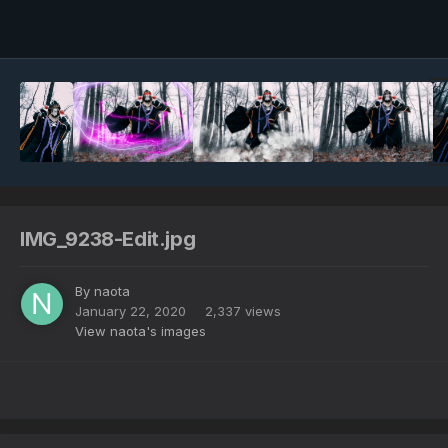
Image Tools
IMG_9238-Edit.jpg
By
naota
January 22, 2020
2,337 views
View naota's images