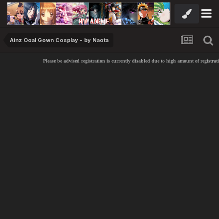
Ainz Ooal Gown Cosplay - by Naota
Please be advised registration is currently disabled due to high amount of registrati