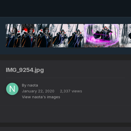
Image Tools
IMG_9254.jpg
By
naota
January 22, 2020
2,337 views
View naota's images