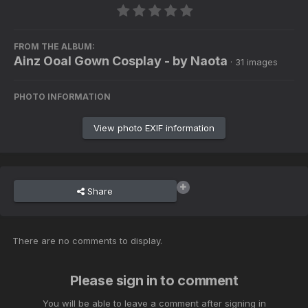
FROM THE ALBUM:
Ainz Ooal Gown Cosplay - by Naota
· 31 images
PHOTO INFORMATION
View photo EXIF information
Share
There are no comments to display.
Please sign in to comment
You will be able to leave a comment after signing in