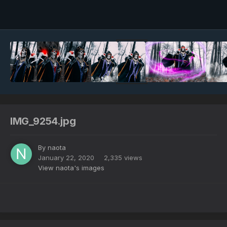
Image Tools
IMG_9254.jpg
By
naota
January 22, 2020
2,335 views
View naota's images