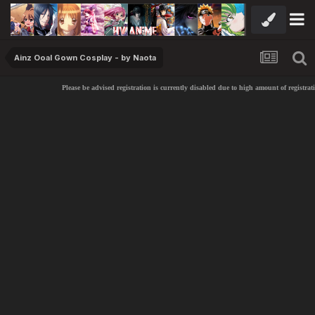
Ainz Ooal Gown Cosplay - by Naota
Please be advised registration is currently disabled due to high amount of registrati