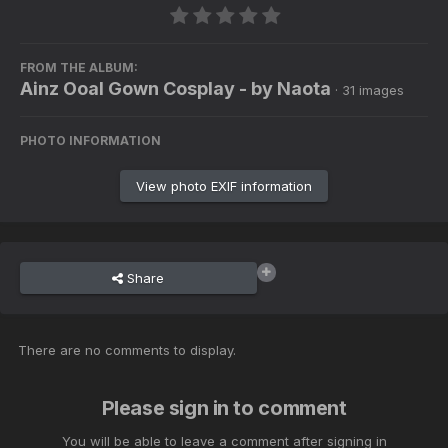
FROM THE ALBUM:
Ainz Ooal Gown Cosplay - by Naota
· 31 images
PHOTO INFORMATION
View photo EXIF information
Share
There are no comments to display.
Please sign in to comment
You will be able to leave a comment after signing in