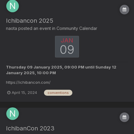
Ichibancon 2025
naota
posted an event in
Community Calendar
JAN
09
Thursday 09 January 2025, 09:00 PM
until
Sunday 12
January 2025, 10:00 PM
https://ichibancon.com/
April 15, 2024
conventions
IchibanCon 2023