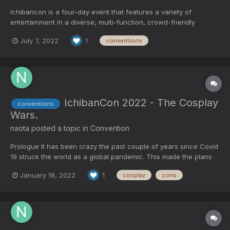
Ichibancon is a four-day event that features a variety of
entertainment in a diverse, multi-function, crowd-friendly
environment. One ticket price gives you access to all Concerts,
July 7, 2022
1
conventions
Live Acts, and Performers to industry and media guests, DJs,
artists, and vendors. Ichibancon is held annually in Conco...
IchibanCon 2022 - The Cosplay
conventions
Wars.
naota
posted a topic in
Convention
Prologue It has been crazy the past couple of years since Covid
19 struck the world as a global pandemic. This made the plans
of many become cancelled as the virus spread like wild fire
January 18, 2022
1
cosplay
cons
throughout the world. In 2021, I had plans on going to Ichiban
Con in Concord, NC. The convention was canc...