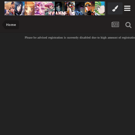
Home
Please be advised registration is currently disabled due to high amount of registratio