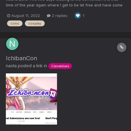
time of the year again where I get to be let free and have some
much-needed time off and enjoy a summertime anime
August 11, 2022
2 replies
1
convention. The convention is Queen City Anime Convention in
Charlotte, North Carolina. The convent took place at...
cons
cosplay
IchibanCon
naota
posted a link in
Conventions