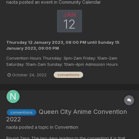
naota
posted an event in
Community Calendar
JAN
12
Thursday 12 January 2023, 08:00 PM
until
Sunday 15
January 2023, 09:00 PM
Convention Hours Thursday: 3pm-2am Friday: 10am-2am
Saturday: 10am-2am Sunday: 10am-4pm Admission Hours
Thursday: 1:30pm-midnight Friday: 9am-midnight Saturday: 9am
October 24, 2022
conventions
midnight Sunday: 9am-4pm
Queen City Anime Convention
conventions
2022
naota
posted a topic in
Convention
Round Zero: The two days leading to the convention It is that