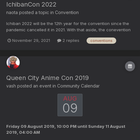
IchibanCon 2022
naota
posted a topic in
Convention
Ichiban 2022 will be the 12th year for the convention since the
pandemic cancelled it in 2021. With that aside, the conevention
has a tenative date of 1/13/22 - 1/16/22. According to the About
November 29, 2021
2 replies
conventions
Us Page of Ichiban. About Us Ichibancon is a four-day event that
features a varie...
Queen City Anime Con 2019
vash
posted an event in
Community Calendar
AUG
09
Friday 09 August 2019, 10:00 PM
until
Sunday 11 August
2019, 04:00 AM