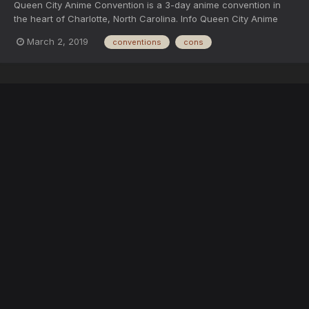
Queen City Anime Convention is a 3-day anime convention in
the heart of Charlotte, North Carolina. Info Queen City Anime
Convention will be a three-day event in Charlotte, NC from
March 2, 2019
conventions
cons
August 9th to August 11th, 2019. Queen City Anime Convention
will feature a cosplay contest, an anime m...