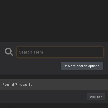
More search options
Found 7 results
SORT BY